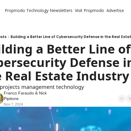
Propmodo Technology
Newsletters
Visit Propmodo
Advertise
sts
Building a Better Line of Cybersecurity Defense in the Real Esta
lding a Better Line of 
ersecurity Defense in
 Real Estate Industry
 projects management technology
Franco Faraudo
 & 
Nick 
Pipitone
Nov 7, 2024