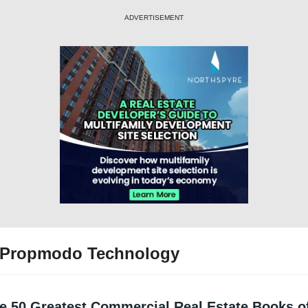
ADVERTISEMENT
 Propmodo Technology
e 50 Greatest Commercial Real Estate Books of