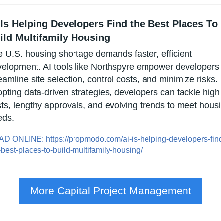
 Is Helping Developers Find the Best Places To 
ild Multifamily Housing
 U.S. housing shortage demands faster, efficient 
elopment. AI tools like Northspyre empower developers t
eamline site selection, control costs, and minimize risks. 
pting data-driven strategies, developers can tackle high 
ts, lengthy approvals, and evolving trends to meet housi
eds.
D ONLINE: https://propmodo.com/ai-is-helping-developers-fin
-best-places-to-build-multifamily-housing/
More Capital Project Management