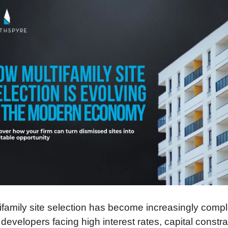
ifamily site selection has become increasingly comple
 developers facing high interest rates, capital constrai