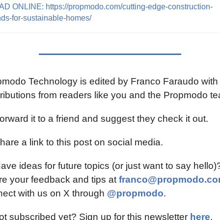
D ONLINE: https://propmodo.com/cutting-edge-construction-
nds-for-sustainable-homes/
modo Technology is edited by Franco Faraudo with 
ributions from readers like you and the Propmodo t
orward it to a friend and suggest they check it out.
hare a link to this post on social media.
ave ideas for future topics (or just want to say hello)?
e your feedback and tips at 
franco@propmodo.c
ect with us on X through 
@propmodo
.
ot subscribed yet? Sign up for this newsletter 
here
.