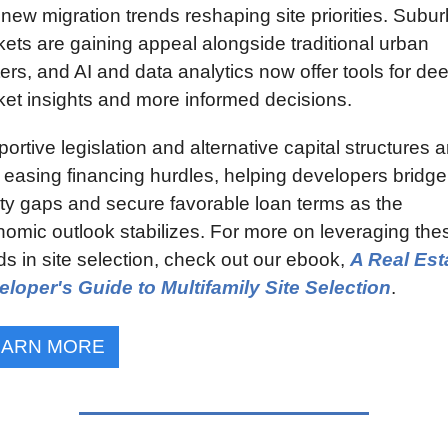
new migration trends reshaping site priorities. Subur
ets are gaining appeal alongside traditional urban 
ers, and AI and data analytics now offer tools for dee
et insights and more informed decisions.
ortive legislation and alternative capital structures ar
 easing financing hurdles, helping developers bridge 
ty gaps and secure favorable loan terms as the 
omic outlook stabilizes. For more on leveraging thes
ds in site selection, check out our ebook, 
A Real Esta
loper's Guide to Multifamily Site Selection
.
EARN MORE