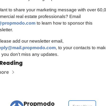
ant to share your marketing message with over 60,0
commercial real estate professionals? Email 
@propmodo.com
to learn how to sponsor this 
letter.
📫️ Please add our newsletter email, 
eply@mail.propmodo.com
, to your contacts to mak
 you don’t miss any updates.
 Reading
more
Propmodo 