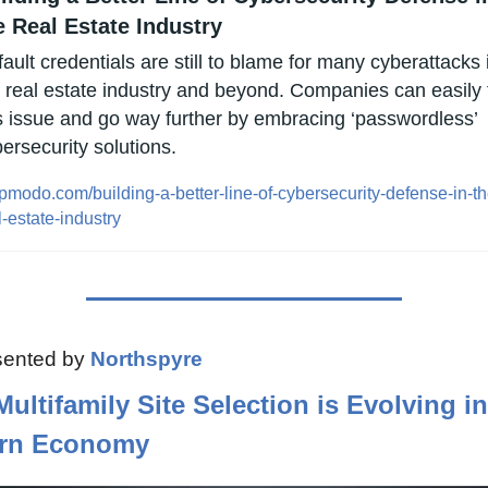
e Real Estate Industry
ault credentials are still to blame for many cyberattacks i
 real estate industry and beyond. Companies can easily f
s issue and go way further by embracing ‘passwordless’ 
ersecurity solutions.
pmodo.com/building-a-better-line-of-cybersecurity-defense-in-th
l-estate-industry
ented by 
Northspyre
ultifamily Site Selection is Evolving in 
rn Economy