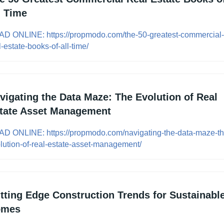
l Time
D ONLINE: https://propmodo.com/the-50-greatest-commercial-
l-estate-books-of-all-time/
vigating the Data Maze: The Evolution of Real 
tate Asset Management
D ONLINE: https://propmodo.com/navigating-the-data-maze-th
lution-of-real-estate-asset-management/
tting Edge Construction Trends for Sustainable
omes