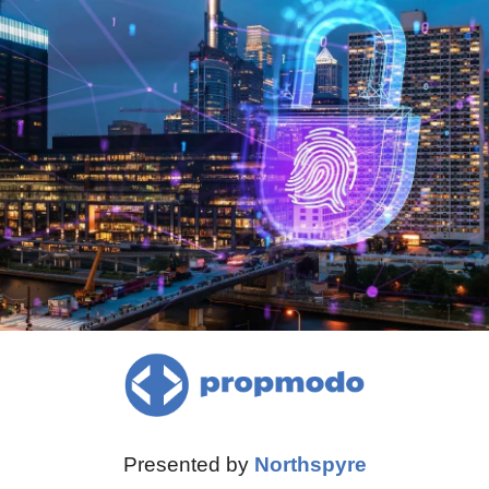
Presented by 
Northspyre