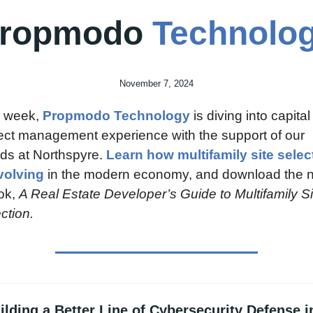
ropmodo 
Technolo
November 7, 2024
 week, 
Propmodo Technology
 is diving into capital 
ect management experience with the support of our 
nds at Northspyre. 
Learn how multifamily site select
volving
 in the modern economy, and download the n
k, 
A Real Estate Developer’s Guide to Multifamily Sit
ction.
ilding a Better Line of Cybersecurity Defense in