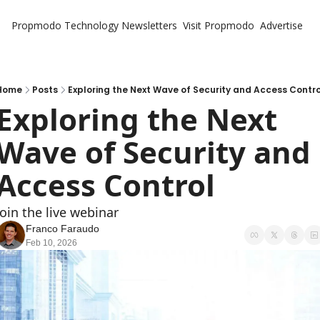
Propmodo Technology
Newsletters
Visit Propmodo
Advertise
Home
Posts
Exploring the Next Wave of Security and Access Contro
Exploring the Next 
Wave of Security and 
Access Control
Join the live webinar
Franco Faraudo
Feb 10, 2026