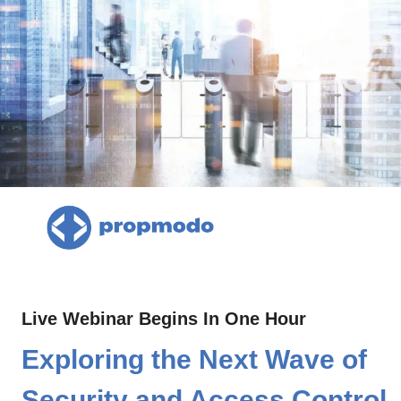
Live Webinar Begins In One Hour
Exploring the Next Wave of 
Security and Access Control