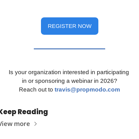
REGISTER NOW
Is your organization interested in participating 
in or sponsoring a webinar in 2026?
Reach out to 
travis@propmodo.com
Keep Reading
View more