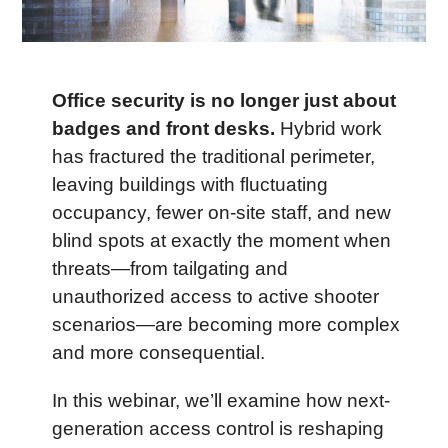
Office security is no longer just about 
badges and front desks.
 Hybrid work 
has fractured the traditional perimeter, 
leaving buildings with fluctuating 
occupancy, fewer on-site staff, and new 
blind spots at exactly the moment when 
threats—from tailgating and 
unauthorized access to active shooter 
scenarios—are becoming more complex 
and more consequential.
In this webinar, we’ll examine how next-
generation access control is reshaping 