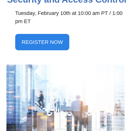
Tuesday, February 10th at 10:00 am PT / 1:00 
pm ET
REGISTER NOW