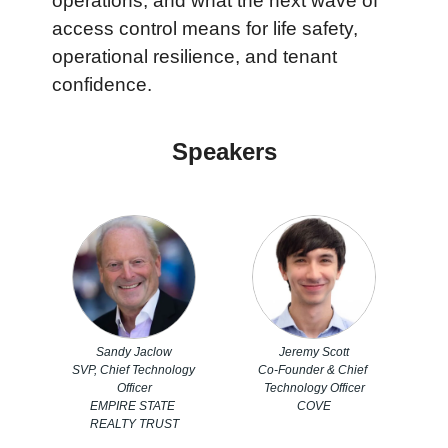
operations, and what the next wave of 
access control means for life safety, 
operational resilience, and tenant 
confidence.
Speakers
Sandy Jaclow
Jeremy Scott
SVP, Chief Technology 
Co-Founder & Chief 
Officer
Technology Officer
EMPIRE STATE 
COVE
REALTY TRUST