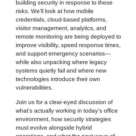
building security in response to these 
risks. We’ll look at how mobile 
credentials, cloud-based platforms, 
visitor management, analytics, and 
remote monitoring are being deployed to 
improve visibility, speed response times, 
and support emergency scenarios—
while also unpacking where legacy 
systems quietly fail and where new 
technologies introduce their own 
vulnerabilities.
Join us for a clear-eyed discussion of 
what’s actually working in today’s office 
environment, how security strategies 
must evolve alongside hybrid 