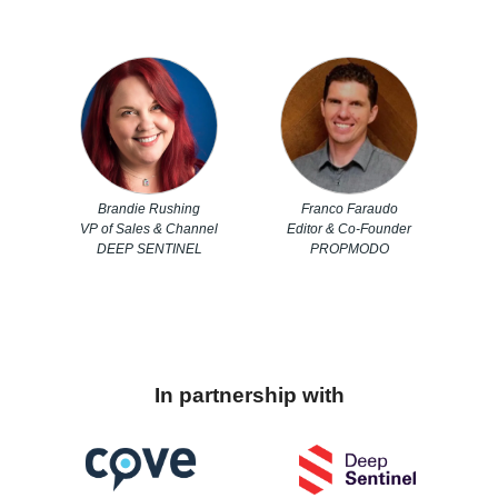
Brandie Rushing
Franco Faraudo
VP of Sales & Channel
Editor & Co-Founder
DEEP SENTINEL
PROPMODO
In partnership with