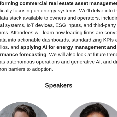
sforming commercial real estate asset manageme
fically focusing on energy systems. We’ll delve into th
ata stack available to owners and operators, includin
nal systems, IoT devices, ESG inputs, and third-party 
orms. Attendees will learn how leading firms are conve
ata into actionable dashboards, standardizing KPIs a
lios, and 
applying AI for energy management and 
ormance forecasting
. We will also look at future trend
as autonomous operations and generative AI, and di
n barriers to adoption.
Speakers