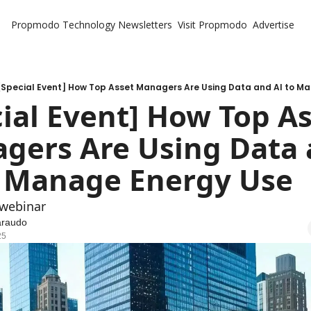
Propmodo Technology
Newsletters
Visit Propmodo
Advertise
[Special Event] How Top Asset Managers Are Using Data and AI to M
ial Event] How Top As
gers Are Using Data 
o Manage Energy Use
 webinar
araudo
25