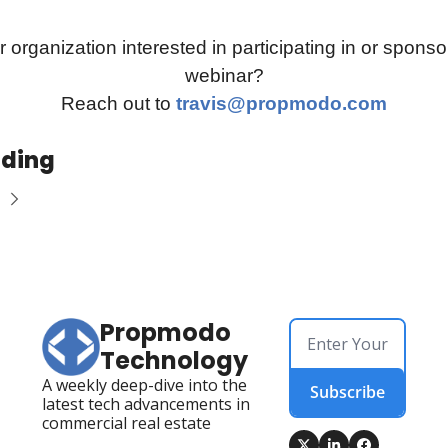
r organization interested in participating in or sponsor
webinar?
Reach out to 
travis@propmodo.com
ading
Propmodo 
Technology
A weekly deep-dive into the 
Subscribe
latest tech advancements in 
commercial real estate