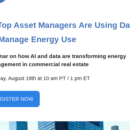
op Asset Managers Are Using Dat
 Manage Energy Use
ar on how AI and data are transforming energy 
gement in commercial real estate
ay, August 19th at 10 am PT / 1 pm ET
GISTER NOW