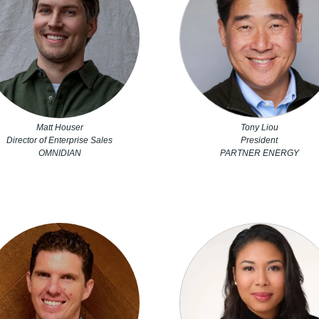
Matt Houser
Tony Liou
Director of Enterprise Sales
President
OMNIDIAN
PARTNER ENERGY