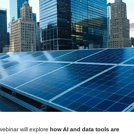
webinar will explore 
how AI and data tools are 