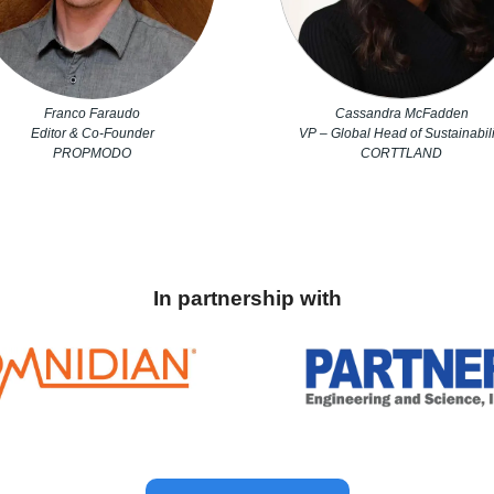
Franco Faraudo
Cassandra McFadden
Editor & Co-Founder
VP – Global Head of Sustainabili
PROPMODO
CORTTLAND
In partnership with