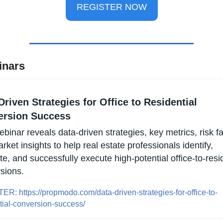
REGISTER NOW
inars
Driven Strategies for Office to Residential 
ersion Success
binar reveals data-driven strategies, key metrics, risk fac
ket insights to help real estate professionals identify, 
e, and successfully execute high-potential office-to-resid
sions.
R: https://propmodo.com/data-driven-strategies-for-office-to-
tial-conversion-success/