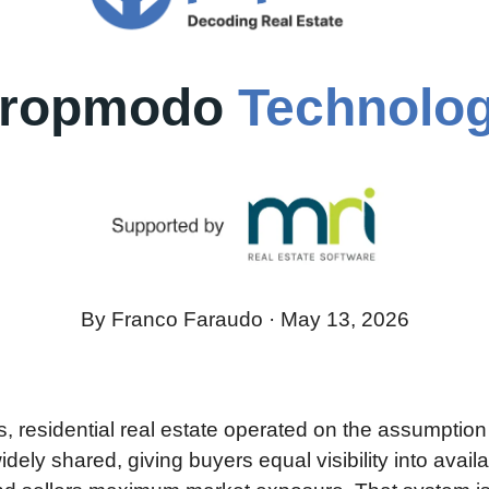
ropmodo 
Technolo
By Franco Faraudo · May 13, 2026
 residential real estate operated on the assumption th
dely shared, giving buyers equal visibility into availa