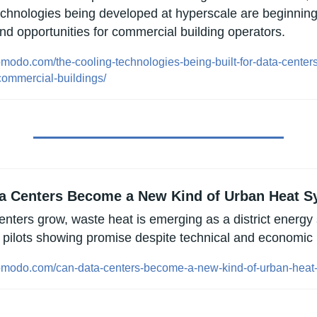
echnologies being developed at hyperscale are beginning t
nd opportunities for commercial building operators.
opmodo.com/the-cooling-technologies-being-built-for-data-center
commercial-buildings/
a Centers Become a New Kind of Urban Heat 
enters grow, waste heat is emerging as a district energy 
y pilots showing promise despite technical and economic 
opmodo.com/can-data-centers-become-a-new-kind-of-urban-heat