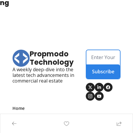
ing
Propmodo 
Technology
A weekly deep-dive into the 
Subscribe
latest tech advancements in 
commercial real estate
Home
Posts
Newsletters