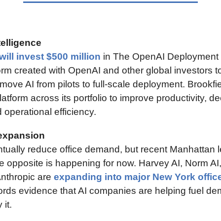
telligence
will invest $500 million
 in The OpenAI Deployment
rm created with OpenAI and other global investors to
move AI from pilots to full-scale deployment. Brookfie
latform across its portfolio to improve productivity, de
operational efficiency.
expansion
tually reduce office demand, but recent Manhattan l
e opposite is happening for now. Harvey AI, Norm AI,
Anthropic are 
expanding into major New York offic
lords evidence that AI companies are helping fuel de
it.