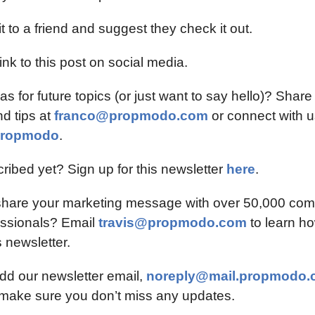
t to a friend and suggest they check it out.
ink to this post on social media.
s for future topics (or just want to say hello)? Share 
 tips at 
franco@propmodo.com
 or connect with u
ropmodo
.
ribed yet? Sign up for this newsletter 
here
.
share your marketing message with over 50,000 comm
essionals? Email 
travis@propmodo.com
to learn ho
 newsletter.
dd our newsletter email, 
noreply@mail.propmodo.
 make sure you don’t miss any updates.