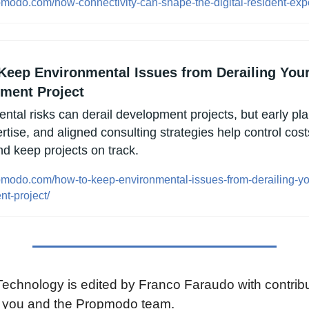
opmodo.com/how-connectivity-can-shape-the-digital-resident-exp
Keep Environmental Issues from Derailing Your
ment Project
ntal risks can derail development projects, but early pla
rtise, and aligned consulting strategies help control costs
nd keep projects on track.
opmodo.com/how-to-keep-environmental-issues-from-derailing-yo
t-project/
chnology is edited by Franco Faraudo with contribut
e you and the Propmodo team.