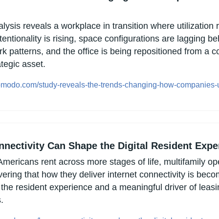
lysis reveals a workplace in transition where utilization 
tentionality is rising, space configurations are lagging be
k patterns, and the office is being repositioned from a co
ategic asset.
opmodo.com/study-reveals-the-trends-changing-how-companies-u
nectivity Can Shape the Digital Resident Expe
mericans rent across more stages of life, multifamily ope
ering that how they deliver internet connectivity is beco
 the resident experience and a meaningful driver of leasi
.