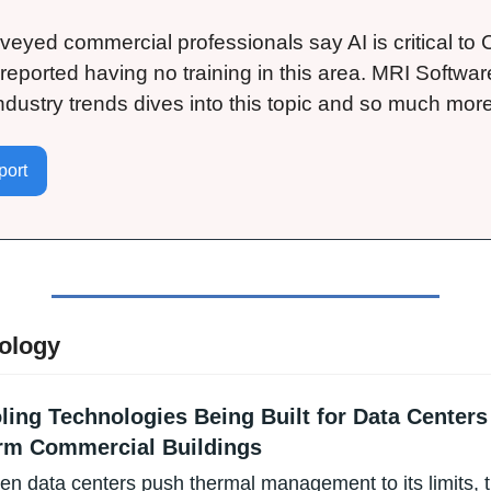
veyed commercial professionals say AI is critical to C
ported having no training in this area. MRI Software’
industry trends dives into this topic and so much more
ort 
ology
ling Technologies Being Built for Data Centers
rm Commercial Buildings
ven data centers push thermal management to its limits, t