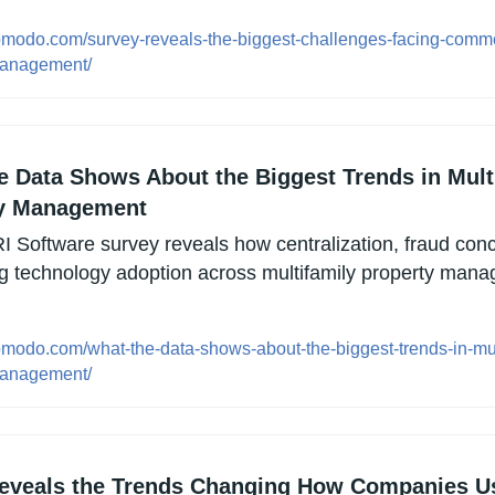
opmodo.com/survey-reveals-the-biggest-challenges-facing-comme
management/
e Data Shows About the Biggest Trends in Multi
y Management
 Software survey reveals how centralization, fraud conc
g technology adoption across multifamily property manag
opmodo.com/what-the-data-shows-about-the-biggest-trends-in-mul
management/
eveals the Trends Changing How Companies Us