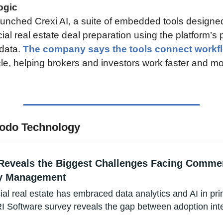
ogic
aunched Crexi AI, a suite of embedded tools designed
l real estate deal preparation using the platform’s p
data. 
The company says the tools connect workf
le, helping brokers and investors work faster and mo
odo Technology
Reveals the Biggest Challenges Facing Commerc
y Management
l real estate has embraced data analytics and AI in princ
 Software survey reveals the gap between adoption inte