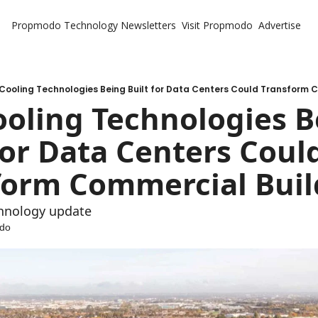
Propmodo Technology
Newsletters
Visit Propmodo
Advertise
Cooling Technologies Being Built for Data Centers Could Transform 
oling Technologies B
for Data Centers Could
form Commercial Buil
chnology update
do