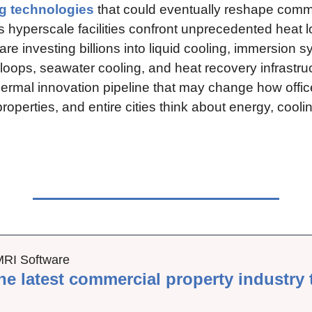
g technologies
 that could eventually reshape comme
s hyperscale facilities confront unprecedented heat l
re investing billions into liquid cooling, immersion s
oops, seawater cooling, and heat recovery infrastruc
thermal innovation pipeline that may change how office
properties, and entire cities think about energy, coolin
MRI Software
he latest commercial property industry 