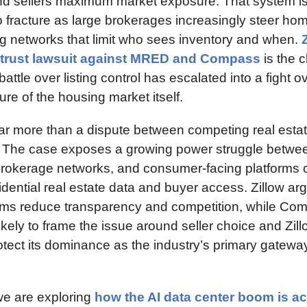
nd sellers maximum market exposure. That system is
o fracture as large brokerages increasingly steer hom
ing networks that limit who sees inventory and when. 
Z
titrust lawsuit against MRED and Compass
 is the c
battle over listing control has escalated into a fight ov
ture of the housing market itself.
far more than a dispute between competing real estat
 The case exposes a growing power struggle betwe
brokerage networks, and consumer-facing platforms 
idential real estate data and buyer access. Zillow arg
tems reduce transparency and competition, while Co
ely to frame the issue around seller choice and Zill
rotect its dominance as the industry’s primary gatewa
e are exploring 
how the AI data center boom is acc