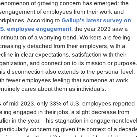
enomenon of growing concern has emerged: the 
sengagement of employees from their work and 
rkplaces. According to 
Gallup's latest survey on 
.S. employee engagement
, the year 2023 saw a 
ntinuation of a worrying trend. Workers are feeling 
creasingly detached from their employers, with a 
cline in clear expectations, satisfaction with their 
ganization, and connection to its mission or purpose.
is disconnection also extends to the personal level, 
th fewer employees feeling that someone at work 
nuinely cares about them as individuals.
 of mid-2023, only 33% of U.S. employees reported 
eling engaged in their jobs, a slight decrease from 
rlier in the year. This stagnation in engagement level
 particularly concerning given the context of a decade