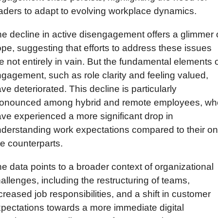
aders to adapt to evolving workplace dynamics.
e decline in active disengagement offers a glimmer o
pe, suggesting that efforts to address these issues 
e not entirely in vain. But the fundamental elements o
gagement, such as role clarity and feeling valued, 
ve deteriorated. This decline is particularly 
ronounced among hybrid and remote employees, who
ve experienced a more significant drop in 
derstanding work expectations compared to their on
te counterparts.
e data points to a broader context of organizational 
allenges, including the restructuring of teams, 
creased job responsibilities, and a shift in customer 
pectations towards a more immediate digital 