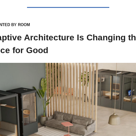
NTED BY ROOM
ptive Architecture Is Changing th
ice for Good