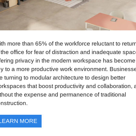
th more than 65% of the workforce reluctant to return
 the office for fear of distraction and inadequate space
fering privacy in the modern workspace has become 
y to a more productive work environment. Businesse
e turning to modular architecture to design better 
rkspaces that boost productivity and collaboration, al
thout the expense and permanence of traditional 
nstruction.
LEARN MORE