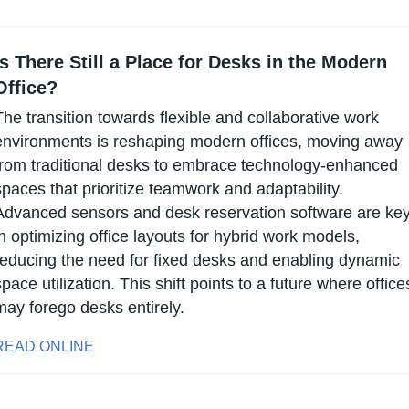
Is There Still a Place for Desks in the Modern 
Office?
The transition towards flexible and collaborative work 
environments is reshaping modern offices, moving away 
from traditional desks to embrace technology-enhanced 
spaces that prioritize teamwork and adaptability. 
Advanced sensors and desk reservation software are key
in optimizing office layouts for hybrid work models, 
reducing the need for fixed desks and enabling dynamic 
space utilization. This shift points to a future where offices
may forego desks entirely.
READ ONLINE