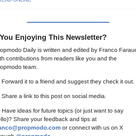
 You Enjoying This Newsletter?
opmodo Daily is written and edited by Franco Faraud
th contributions from readers like you and the 
ropmodo team.
 Forward it to a friend and suggest they check it out.
 Share a link to this post on social media.
 Have ideas for future topics (or just want to say 
hello)? Share your feedback and tips at 
ranco@propmodo.com
 or connect with us on X 