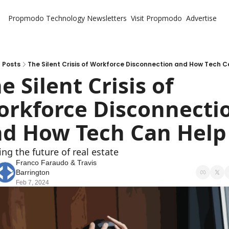
Propmodo Technology
Newsletters
Visit Propmodo
Advertise
Posts
The Silent Crisis of Workforce Disconnection and How Tech 
e Silent Crisis of 
rkforce Disconnectio
d How Tech Can Help
ing the future of real estate
Franco Faraudo
 & 
Travis 
Barrington
Feb 7, 2024