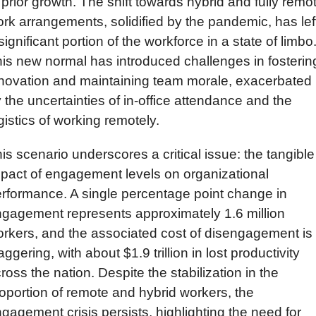
 prior growth. The shift towards hybrid and fully remot
rk arrangements, solidified by the pandemic, has left
significant portion of the workforce in a state of limbo.
is new normal has introduced challenges in fostering
novation and maintaining team morale, exacerbated 
 the uncertainties of in-office attendance and the 
gistics of working remotely.
is scenario underscores a critical issue: the tangible 
pact of engagement levels on organizational 
rformance. A single percentage point change in 
gagement represents approximately 1.6 million 
rkers, and the associated cost of disengagement is 
aggering, with about $1.9 trillion in lost productivity 
ross the nation. Despite the stabilization in the 
oportion of remote and hybrid workers, the 
gagement crisis persists, highlighting the need for 