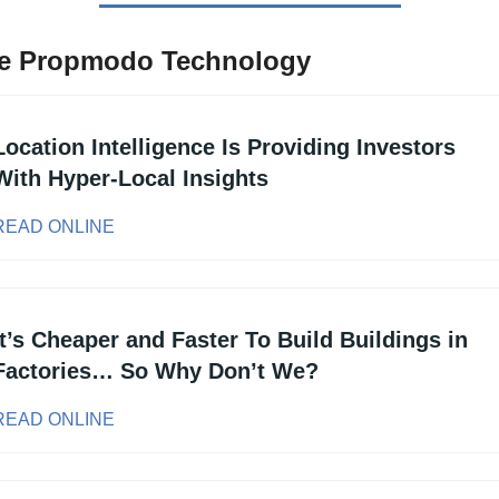
e Propmodo Technology
Location Intelligence Is Providing Investors 
With Hyper-Local Insights
READ ONLINE
It’s Cheaper and Faster To Build Buildings in 
Factories… So Why Don’t We?
READ ONLINE