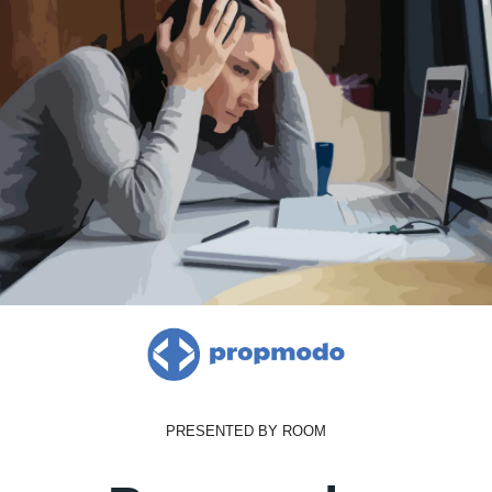
PRESENTED BY ROOM