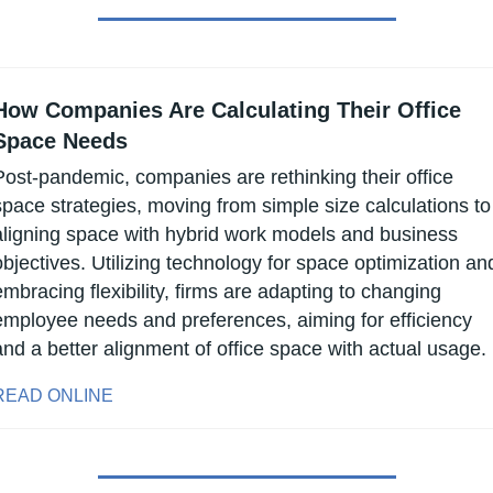
How Companies Are Calculating Their Office 
Space Needs
Post-pandemic, companies are rethinking their office 
space strategies, moving from simple size calculations to 
aligning space with hybrid work models and business 
objectives. Utilizing technology for space optimization and
embracing flexibility, firms are adapting to changing 
employee needs and preferences, aiming for efficiency 
and a better alignment of office space with actual usage.
READ ONLINE