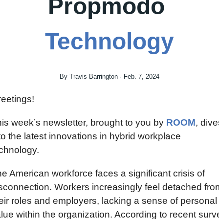
Propmodo 
Technology
By Travis Barrington · Feb. 7, 2024
eetings!
is week’s newsletter, brought to you by 
ROOM
, dive
to the latest innovations in hybrid workplace 
chnology.
e American workforce faces a significant crisis of 
sconnection. Workers increasingly feel detached from
eir roles and employers, lacking a sense of personal 
lue within the organization. According to recent surve