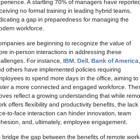
perience. A startling 70% of managers have reported
ceiving no formal training in leading hybrid teams, 
dicating a gap in preparedness for managing the 
dern workforce.
mpanies are beginning to recognize the value of 
re in-person interactions in addressing these 
allenges. For instance, 
IBM
, 
Dell
, 
Bank of America
, 
d others have implemented policies requiring 
ployees to spend more days in the office, aiming to 
ster a more connected and engaged workforce. Thes
ves reflect a growing understanding that while remot
rk offers flexibility and productivity benefits, the lack 
ce-to-face interaction can hinder innovation, team 
hesion, and, ultimately, employee engagement.
 bridge the gap between the benefits of remote work 