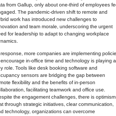
ta from Gallup, only about one-third of employees fee
gaged. The pandemic-driven shift to remote and 
brid work has introduced new challenges to 
novation and team morale, underscoring the urgent 
ed for leadership to adapt to changing workplace 
ynamics.
 response, more companies are implementing policie
 encourage in-office time and technology is playing a 
y role. Tools like desk booking software and 
cupancy sensors are bridging the gap between 
mote flexibility and the benefits of in-person 
llaboration, facilitating teamwork and office use. 
spite the engagement challenges, there is optimism 
at through strategic initiatives, clear communication, 
d technology, organizations can overcome 