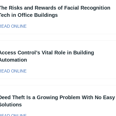
The Risks and Rewards of Facial Recognition 
Tech in Office Buildings
READ ONLINE
Access Control’s Vital Role in Building 
Automation
READ ONLINE
Deed Theft Is a Growing Problem With No Easy 
Solutions
READ ONLINE