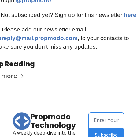
rough 
@propmodo
.
 Not subscribed yet? Sign up for this newsletter 
here
📫️ Please add our newsletter email, 
oreply@mail.propmodo.com
, to your contacts to 
ke sure you don’t miss any updates.
p Reading
 more
Propmodo 
Technology
A weekly deep-dive into the 
Subscribe