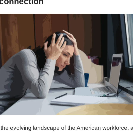
connection
 the evolving landscape of the American workforce, a