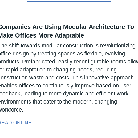
Companies Are Using Modular Architecture To 
Make Offices More Adaptable
The shift towards modular construction is revolutionizing 
office design by treating spaces as flexible, evolving 
products. Prefabricated, easily reconfigurable rooms allow
for rapid adaptation to changing needs, reducing 
construction waste and costs. This innovative approach 
enables offices to continuously improve based on user 
feedback, leading to more dynamic and efficient work 
environments that cater to the modern, changing 
workforce.
READ ONLINE