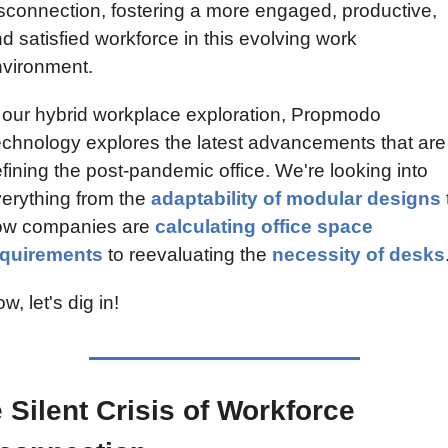
sconnection, fostering a more engaged, productive, 
d satisfied workforce in this evolving work 
vironment.
 our hybrid workplace exploration, Propmodo 
chnology explores the latest advancements that are 
fining the post-pandemic office. We're looking into 
erything from the 
adaptability of modular designs
 
ow companies are 
calculating office space 
equirements
 to reevaluating the 
necessity of desks
w, let's dig in!
 Silent Crisis of Workforce 