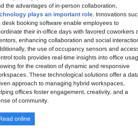
and the advantages of in-person collaboration, 
chnology plays an important role
. Innovations suc
 desk booking software enable employees to 
ordinate their in-office days with favored coworkers o
ntors, enhancing collaboration and social interaction
ditionally, the use of occupancy sensors and access
ntrol tools provides real-time insights into office usag
lowing for the creation of dynamic and responsive 
rkspaces. These technological solutions offer a dat
iven approach to managing hybrid workspaces, 
lping offices foster engagement, creativity, and a 
nse of community.
Read online